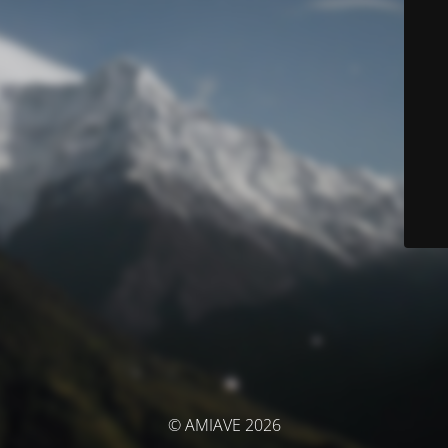
© AMIAVE 2026