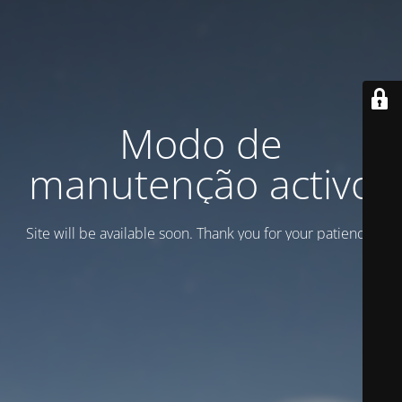
Modo de
manutenção activo
Site will be available soon. Thank you for your patience!