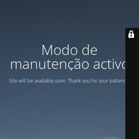
Modo de
manutenção activo
Site will be available soon. Thank you for your patience!