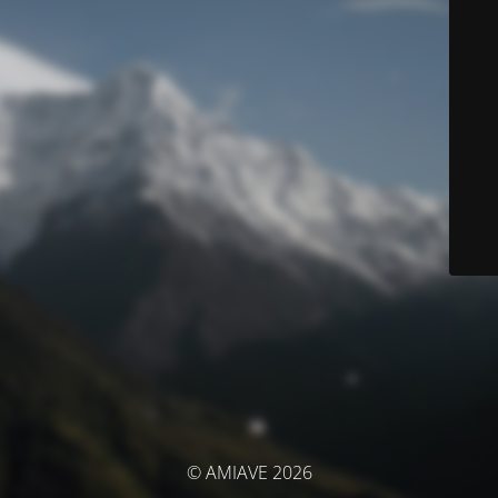
© AMIAVE 2026